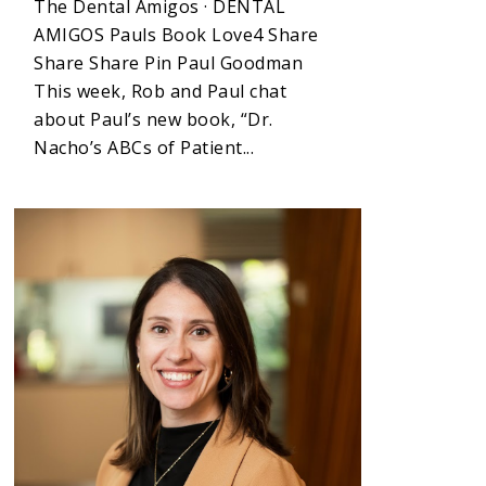
The Dental Amigos · DENTAL
AMIGOS Pauls Book Love4 Share
Share Share Pin Paul Goodman
This week, Rob and Paul chat
about Paul’s new book, “Dr.
Nacho’s ABCs of Patient...
5