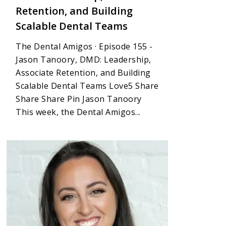
Retention, and Building
Scalable Dental Teams
The Dental Amigos · Episode 155 -
Jason Tanoory, DMD: Leadership,
Associate Retention, and Building
Scalable Dental Teams Love5 Share
Share Share Pin Jason Tanoory
This week, the Dental Amigos...
4