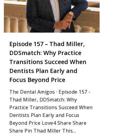
Episode 157 – Thad Miller,
DDSmatch: Why Practice
Transitions Succeed When
Dentists Plan Early and
Focus Beyond Price
The Dental Amigos · Episode 157 -
Thad Miller, DDSmatch: Why
Practice Transitions Succeed When
Dentists Plan Early and Focus
Beyond Price Love4 Share Share
Share Pin Thad Miller This...