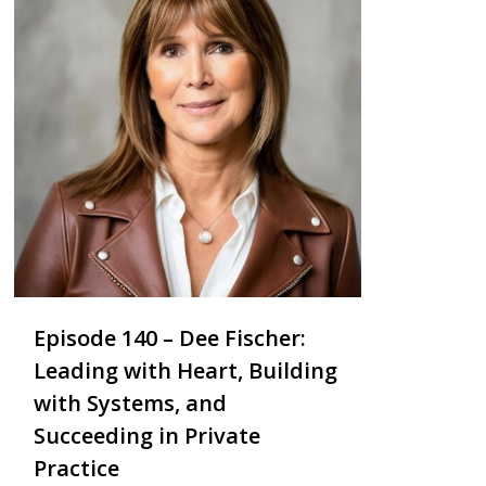
Episode 140 – Dee Fischer:
Leading with Heart, Building
with Systems, and
Succeeding in Private
Practice