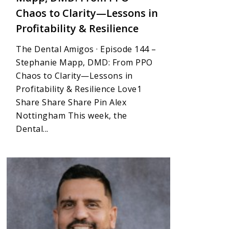
Chaos to Clarity—Lessons in
Profitability & Resilience
The Dental Amigos · Episode 144 –
Stephanie Mapp, DMD: From PPO
Chaos to Clarity—Lessons in
Profitability & Resilience Love1
Share Share Share Pin Alex
Nottingham This week, the
Dental...
1