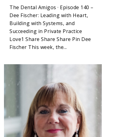
The Dental Amigos · Episode 140 –
Dee Fischer: Leading with Heart,
Building with Systems, and
Succeeding in Private Practice
Love1 Share Share Share Pin Dee
Fischer This week, the...
1