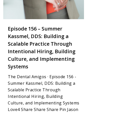
Episode 156 – Summer
Kassmel, DDS: Building a
Scalable Practice Through
Intentional Hiring, Building
Culture, and Implementing
Systems
The Dental Amigos · Episode 156 -
Summer Kassmel, DDS: Building a
Scalable Practice Through
Intentional Hiring, Building
Culture, and Implementing Systems
Love4 Share Share Share Pin Jason