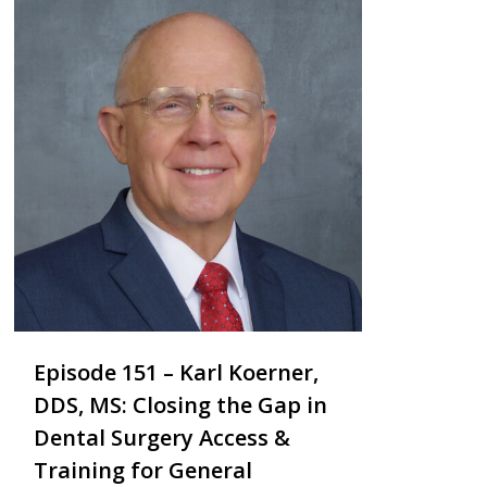
Episode 151 – Karl Koerner,
DDS, MS: Closing the Gap in
Dental Surgery Access &
Training for General