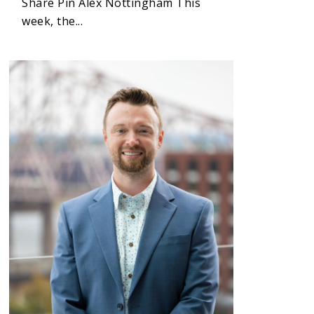
Share Pin Alex Nottingham This
week, the...
1