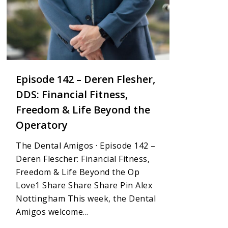
Episode 142 – Deren Flesher,
DDS: Financial Fitness,
Freedom & Life Beyond the
Operatory
The Dental Amigos · Episode 142 –
Deren Flescher: Financial Fitness,
Freedom & Life Beyond the Op
Love1 Share Share Share Pin Alex
Nottingham This week, the Dental
Amigos welcome...