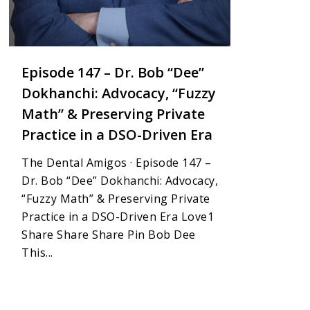
Episode 147 – Dr. Bob “Dee”
Dokhanchi: Advocacy, “Fuzzy
Math” & Preserving Private
Practice in a DSO-Driven Era
The Dental Amigos · Episode 147 –
Dr. Bob “Dee” Dokhanchi: Advocacy,
“Fuzzy Math” & Preserving Private
Practice in a DSO-Driven Era Love1
Share Share Share Pin Bob Dee
This...
1