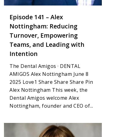
Episode 141 – Alex
Nottingham: Reducing
Turnover, Empowering
Teams, and Leading with
Intention
The Dental Amigos · DENTAL
AMIGOS Alex Nottingham June 8
2025 Love1 Share Share Share Pin
Alex Nottingham This week, the
Dental Amigos welcome Alex
Nottingham, founder and CEO of...
1