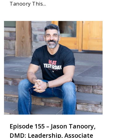
Tanoory This...
5
Episode 155 – Jason Tanoory,
DMD: Leadership, Associate