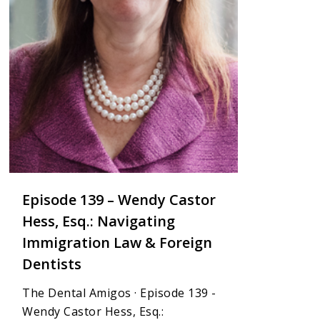
Episode 139 – Wendy Castor
Hess, Esq.: Navigating
Immigration Law & Foreign
Dentists
The Dental Amigos · Episode 139 -
Wendy Castor Hess, Esq.: