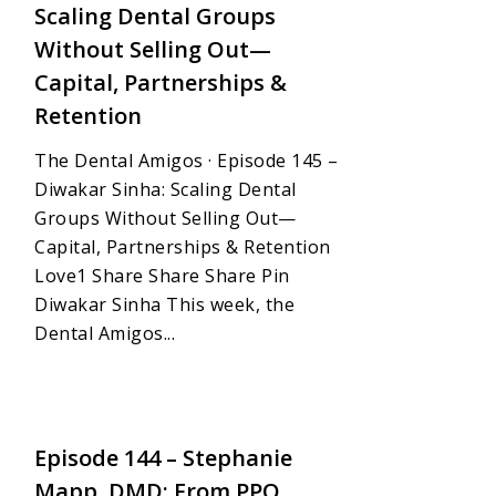
Scaling Dental Groups
Without Selling Out—
Capital, Partnerships &
Retention
The Dental Amigos · Episode 145 –
Diwakar Sinha: Scaling Dental
Groups Without Selling Out—
Capital, Partnerships & Retention
Love1 Share Share Share Pin
Diwakar Sinha This week, the
Dental Amigos...
1
Episode 144 – Stephanie
Mapp, DMD: From PPO