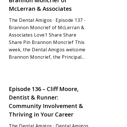
Brannon Moncrief of
McLerran & Associates
The Dental Amigos · Episode 137 -
Brannon Moncrief of McLerran &
Associates Love1 Share Share
Share Pin Brannon Moncrief This
week, the Dental Amigos welcome
Brannon Moncrief, the Principal...
1
Episode 136 – Cliff Moore,
Dentist & Runner:
Community Involvement &
Thriving in Your Career
The Dental Amigos · Dental Amigos