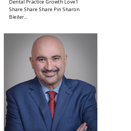
Dental Practice Growth Love1
Share Share Share Pin Sharon
Bleiler...
1