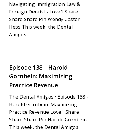
Navigating Immigration Law &
Foreign Dentists Love1 Share
Share Share Pin Wendy Castor
Hess This week, the Dental
Amigos...
1
Episode 138 – Harold
Gornbein: Maximizing
Practice Revenue
The Dental Amigos · Episode 138 -
Harold Gornbein: Maximizing
Practice Revenue Love1 Share
Share Share Pin Harold Gornbein
This week, the Dental Amigos