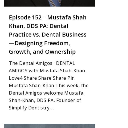
Episode 152 – Mustafa Shah-
Khan, DDS PA: Dental
Practice vs. Dental Business
—Designing Freedom,
Growth, and Ownership
The Dental Amigos · DENTAL
AMIGOS with Mustafa Shah-Khan
Love4 Share Share Share Pin
Mustafa Shan-Khan This week, the
Dental Amigos welcome Mustafa
Shah-Khan, DDS PA, Founder of
Simplify Dentistry,...
4