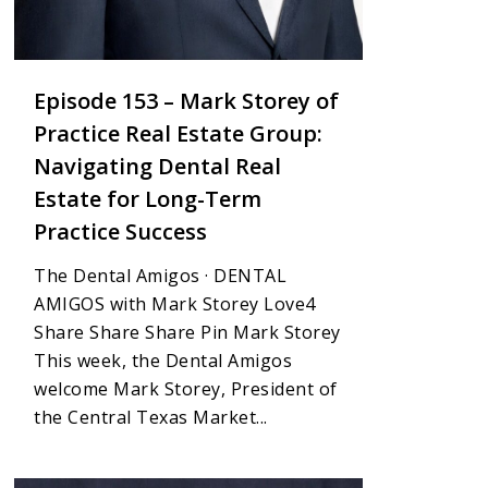
Episode 153 – Mark Storey of
Practice Real Estate Group:
Navigating Dental Real
Estate for Long-Term
Practice Success
The Dental Amigos · DENTAL
AMIGOS with Mark Storey Love4
Share Share Share Pin Mark Storey
This week, the Dental Amigos
welcome Mark Storey, President of
the Central Texas Market...