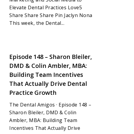
Elevate Dental Practices Love5
Share Share Share Pin Jaclyn Nona
This week, the Dental...
1
Episode 148 – Sharon Bleiler,
DMD & Colin Ambler, MBA:
Building Team Incentives
That Actually Drive Dental
Practice Growth
The Dental Amigos · Episode 148 –
Sharon Bleiler, DMD & Colin
Ambler, MBA: Building Team
Incentives That Actually Drive