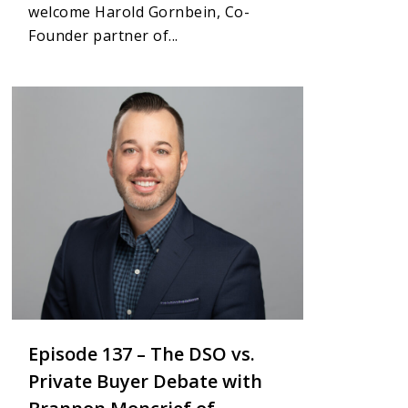
welcome Harold Gornbein, Co-
Founder partner of...
1
Episode 137 – The DSO vs.
Private Buyer Debate with