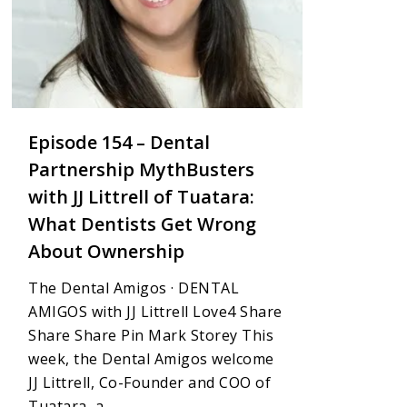
Episode 154 – Dental
Partnership MythBusters
with JJ Littrell of Tuatara:
What Dentists Get Wrong
About Ownership
The Dental Amigos · DENTAL
AMIGOS with JJ Littrell Love4 Share
Share Share Pin Mark Storey This
week, the Dental Amigos welcome
JJ Littrell, Co-Founder and COO of
Tuatara, a...