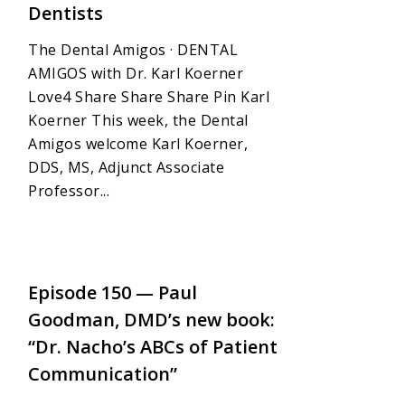
Dentists
The Dental Amigos · DENTAL
AMIGOS with Dr. Karl Koerner
Love4 Share Share Share Pin Karl
Koerner This week, the Dental
Amigos welcome Karl Koerner,
DDS, MS, Adjunct Associate
Professor...
4
Episode 150 — Paul
Goodman, DMD’s new book:
“Dr. Nacho’s ABCs of Patient
Communication”