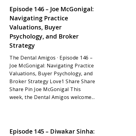
Episode 146 – Joe McGonigal:
Navigating Practice
Valuations, Buyer
Psychology, and Broker
Strategy
The Dental Amigos · Episode 146 –
Joe McGonigal: Navigating Practice
Valuations, Buyer Psychology, and
Broker Strategy Love1 Share Share
Share Pin Joe McGonigal This
week, the Dental Amigos welcome...
1
Episode 145 – Diwakar Sinha: