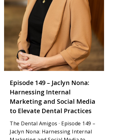
Episode 149 – Jaclyn Nona:
Harnessing Internal
Marketing and Social Media
to Elevate Dental Practices
The Dental Amigos · Episode 149 –
Jaclyn Nona: Harnessing Internal
Marketing and Social Media to