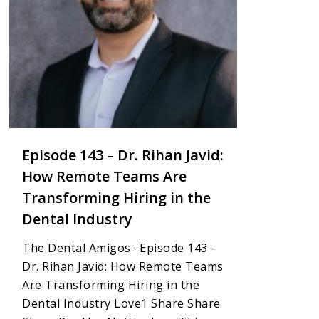
Episode 143 – Dr. Rihan Javid:
How Remote Teams Are
Transforming Hiring in the
Dental Industry
The Dental Amigos · Episode 143 –
Dr. Rihan Javid: How Remote Teams
Are Transforming Hiring in the
Dental Industry Love1 Share Share