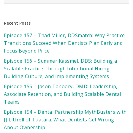
Recent Posts
Episode 157 – Thad Miller, DDSmatch: Why Practice
Transitions Succeed When Dentists Plan Early and
Focus Beyond Price
Episode 156 – Summer Kassmel, DDS: Building a
Scalable Practice Through Intentional Hiring,
Building Culture, and Implementing Systems
Episode 155 – Jason Tanoory, DMD: Leadership,
Associate Retention, and Building Scalable Dental
Teams
Episode 154 – Dental Partnership MythBusters with
JJ Littrell of Tuatara: What Dentists Get Wrong
About Ownership