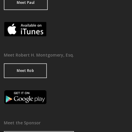
Meet Paul
Meet Robert H. Montgomery, Esq.
Meet Rob
Meet the Sponsor