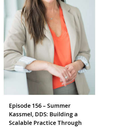
Episode 156 – Summer
Kassmel, DDS: Building a
Scalable Practice Through