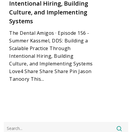
Intentional Hiring, Building
Culture, and Implementing
Systems
The Dental Amigos · Episode 156 -
Summer Kassmel, DDS: Building a
Scalable Practice Through
Intentional Hiring, Building
Culture, and Implementing Systems
Love4 Share Share Share Pin Jason
Tanoory This...