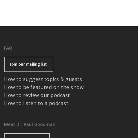
FAQ
Join our mailing list
How to suggest topics & guests
How to be featured on the show
How to review our podcast
How to listen to a podcast
Meet Dr. Paul Goodman