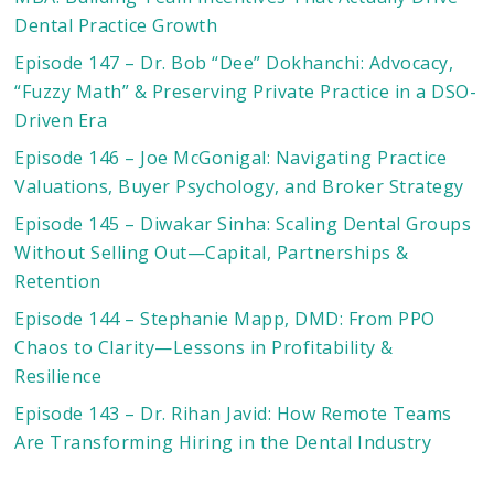
Dental Practice Growth
Episode 147 – Dr. Bob “Dee” Dokhanchi: Advocacy,
“Fuzzy Math” & Preserving Private Practice in a DSO-
Driven Era
Episode 146 – Joe McGonigal: Navigating Practice
Valuations, Buyer Psychology, and Broker Strategy
Episode 145 – Diwakar Sinha: Scaling Dental Groups
Without Selling Out—Capital, Partnerships &
Retention
Episode 144 – Stephanie Mapp, DMD: From PPO
Chaos to Clarity—Lessons in Profitability &
Resilience
Episode 143 – Dr. Rihan Javid: How Remote Teams
Are Transforming Hiring in the Dental Industry