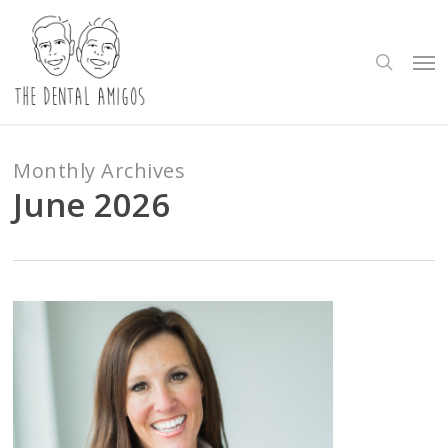
Skip
to
search
Me
main
content
Monthly Archives
June 2026
4