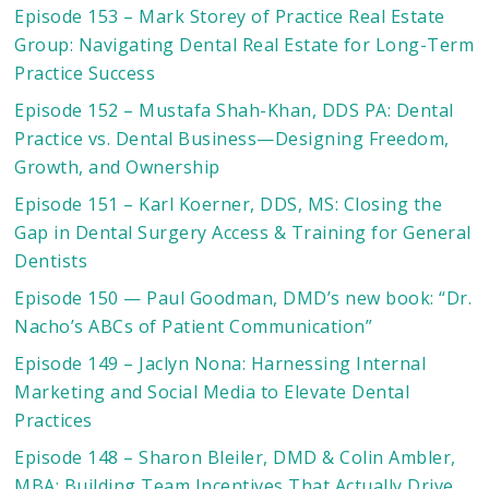
Episode 153 – Mark Storey of Practice Real Estate
Group: Navigating Dental Real Estate for Long-Term
Practice Success
Episode 152 – Mustafa Shah-Khan, DDS PA: Dental
Practice vs. Dental Business—Designing Freedom,
Growth, and Ownership
Episode 151 – Karl Koerner, DDS, MS: Closing the
Gap in Dental Surgery Access & Training for General
Dentists
Episode 150 — Paul Goodman, DMD’s new book: “Dr.
Nacho’s ABCs of Patient Communication”
Episode 149 – Jaclyn Nona: Harnessing Internal
Marketing and Social Media to Elevate Dental
Practices
Episode 148 – Sharon Bleiler, DMD & Colin Ambler,
MBA: Building Team Incentives That Actually Drive