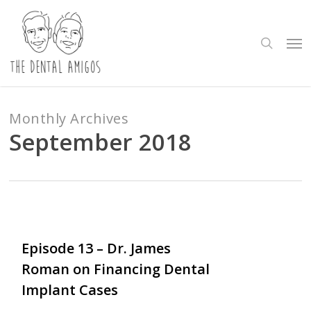
Skip
to
search
Me
main
content
Monthly Archives
September 2018
Love
0
Episode 13 – Dr. James
Roman on Financing Dental
Implant Cases