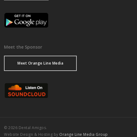
Meet the Sponsor
Meet Orange Line Media
© 2026 Dental Amigos.
Website Design & Hosting by
Orange Line Media Group