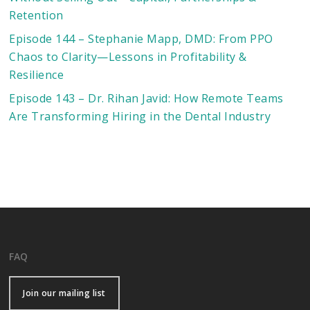
Retention
Episode 144 – Stephanie Mapp, DMD: From PPO
Chaos to Clarity—Lessons in Profitability &
Resilience
Episode 143 – Dr. Rihan Javid: How Remote Teams
Are Transforming Hiring in the Dental Industry
FAQ
Join our mailing list