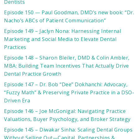
Dentists
Episode 150 — Paul Goodman, DMD’s new book: “Dr.
Nacho’s ABCs of Patient Communication”
Episode 149 – Jaclyn Nona: Harnessing Internal
Marketing and Social Media to Elevate Dental
Practices
Episode 148 – Sharon Bleiler, DMD & Colin Ambler,
MBA: Building Team Incentives That Actually Drive
Dental Practice Growth
Episode 147 – Dr. Bob “Dee” Dokhanchi: Advocacy,
“Fuzzy Math” & Preserving Private Practice in a DSO-
Driven Era
Episode 146 – Joe McGonigal: Navigating Practice
Valuations, Buyer Psychology, and Broker Strategy
Episode 145 – Diwakar Sinha: Scaling Dental Groups
Without Selling Out—Capital, Partnerships &