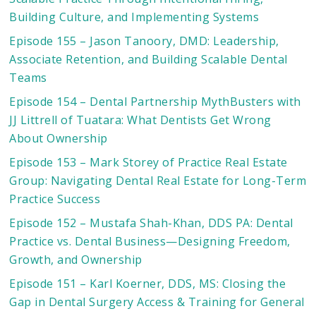
Building Culture, and Implementing Systems
Episode 155 – Jason Tanoory, DMD: Leadership,
Associate Retention, and Building Scalable Dental
Teams
Episode 154 – Dental Partnership MythBusters with
JJ Littrell of Tuatara: What Dentists Get Wrong
About Ownership
Episode 153 – Mark Storey of Practice Real Estate
Group: Navigating Dental Real Estate for Long-Term
Practice Success
Episode 152 – Mustafa Shah-Khan, DDS PA: Dental
Practice vs. Dental Business—Designing Freedom,
Growth, and Ownership
Episode 151 – Karl Koerner, DDS, MS: Closing the
Gap in Dental Surgery Access & Training for General