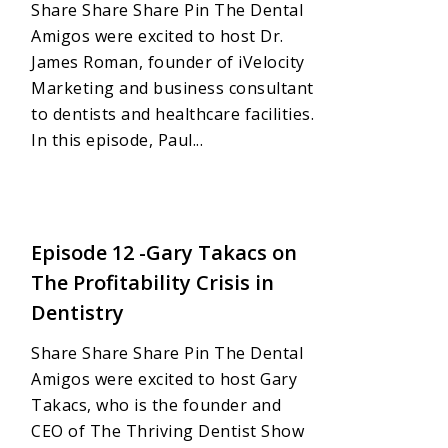
Share Share Share Pin The Dental
Amigos were excited to host Dr.
James Roman, founder of iVelocity
Marketing and business consultant
to dentists and healthcare facilities.
In this episode, Paul...
Love
0
Episode 12 -Gary Takacs on
The Profitability Crisis in
Dentistry
Share Share Share Pin The Dental
Amigos were excited to host Gary
Takacs, who is the founder and
CEO of The Thriving Dentist Show