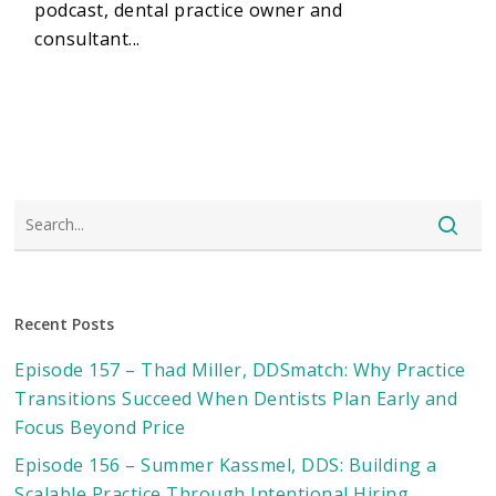
podcast, dental practice owner and
consultant...
Recent Posts
Episode 157 – Thad Miller, DDSmatch: Why Practice
Transitions Succeed When Dentists Plan Early and
Focus Beyond Price
Episode 156 – Summer Kassmel, DDS: Building a
Scalable Practice Through Intentional Hiring,