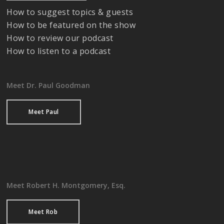
How to suggest topics & guests
How to be featured on the show
How to review our podcast
How to listen to a podcast
Meet Dr. Paul Goodman
Meet Paul
Meet Robert H. Montgomery, Esq.
Meet Rob