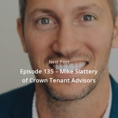
Next Post
Episode 135 – Mike Slattery
of Crown Tenant Advisors