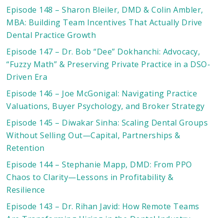
Episode 148 – Sharon Bleiler, DMD & Colin Ambler,
MBA: Building Team Incentives That Actually Drive
Dental Practice Growth
Episode 147 – Dr. Bob “Dee” Dokhanchi: Advocacy,
“Fuzzy Math” & Preserving Private Practice in a DSO-
Driven Era
Episode 146 – Joe McGonigal: Navigating Practice
Valuations, Buyer Psychology, and Broker Strategy
Episode 145 – Diwakar Sinha: Scaling Dental Groups
Without Selling Out—Capital, Partnerships &
Retention
Episode 144 – Stephanie Mapp, DMD: From PPO
Chaos to Clarity—Lessons in Profitability &
Resilience
Episode 143 – Dr. Rihan Javid: How Remote Teams