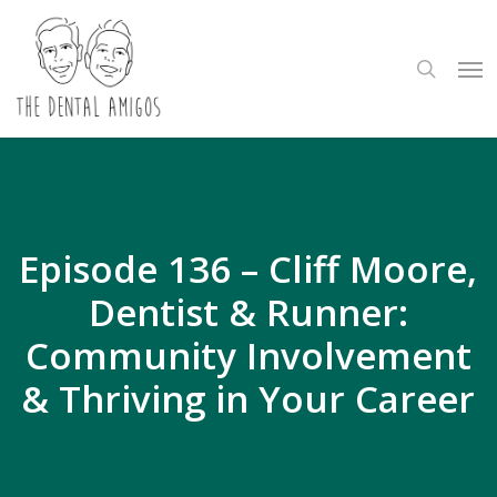
Skip
to
search
Me
main
content
Episode 136 – Cliff Moore,
Dentist & Runner:
Community Involvement
& Thriving in Your Career