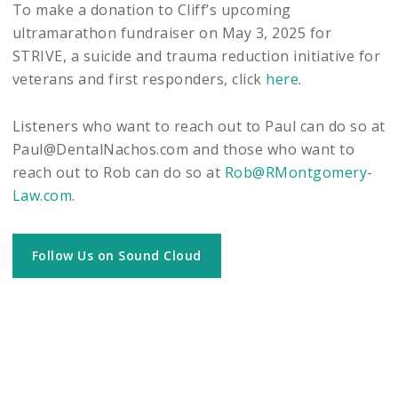
To make a donation to Cliff’s upcoming
ultramarathon fundraiser on May 3, 2025 for
STRIVE, a suicide and trauma reduction initiative for
veterans and first responders, click
here
.
Listeners who want to reach out to Paul can do so at
Paul@DentalNachos.com and those who want to
reach out to Rob can do so at
Rob@RMontgomery-
Law.com
.
Follow Us on Sound Cloud