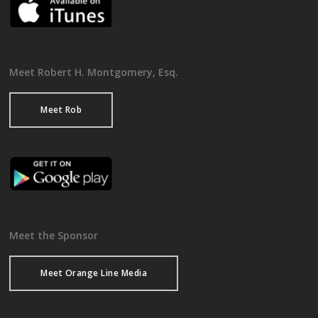
Meet Robert H. Montgomery, Esq.
Meet Rob
Meet the Sponsor
Meet Orange Line Media