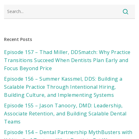
Recent Posts
Episode 157 – Thad Miller, DDSmatch: Why Practice
Transitions Succeed When Dentists Plan Early and
Focus Beyond Price
Episode 156 – Summer Kassmel, DDS: Building a
Scalable Practice Through Intentional Hiring,
Building Culture, and Implementing Systems
Episode 155 – Jason Tanoory, DMD: Leadership,
Associate Retention, and Building Scalable Dental
Teams
Episode 154 – Dental Partnership MythBusters with