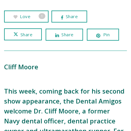
Love
Share
1
Share
Share
Pin
Cliff Moore
This week, coming back for his second
show appearance, the Dental Amigos
welcome Dr. Cliff Moore, a former
Navy dental officer, dental practice
owner and ultramarathon runner. For