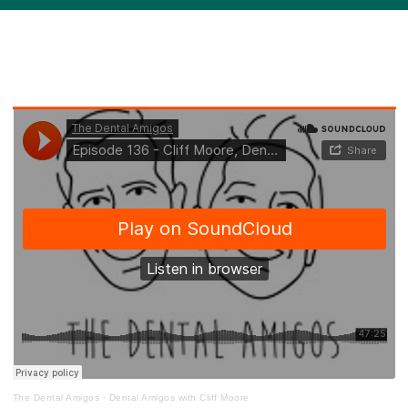
The Dental Amigos
·
Dental Amigos with Cliff Moore