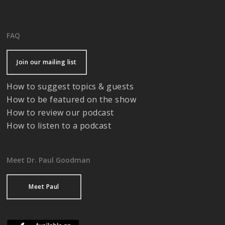
FAQ
Join our mailing list
How to suggest topics & guests
How to be featured on the show
How to review our podcast
How to listen to a podcast
Meet Dr. Paul Goodman
Meet Paul