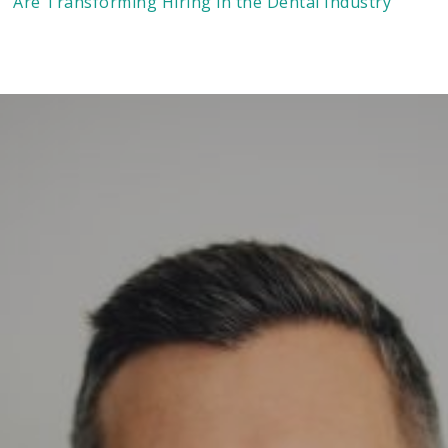
Are Transforming Hiring in the Dental Industry