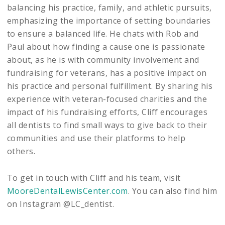
balancing his practice, family, and athletic pursuits,
emphasizing the importance of setting boundaries
to ensure a balanced life. He chats with Rob and
Paul about how finding a cause one is passionate
about, as he is with community involvement and
fundraising for veterans, has a positive impact on
his practice and personal fulfillment. By sharing his
experience with veteran-focused charities and the
impact of his fundraising efforts, Cliff encourages
all dentists to find small ways to give back to their
communities and use their platforms to help
others.
To get in touch with Cliff and his team, visit
MooreDentalLewisCenter.com
. You can also find him
on Instagram @LC_dentist.