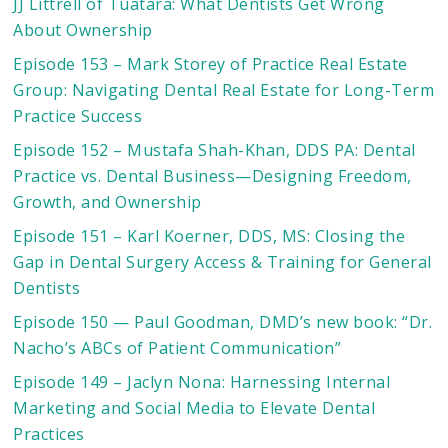
JJ Littrell of Tuatara: What Dentists Get Wrong
About Ownership
Episode 153 – Mark Storey of Practice Real Estate
Group: Navigating Dental Real Estate for Long-Term
Practice Success
Episode 152 – Mustafa Shah-Khan, DDS PA: Dental
Practice vs. Dental Business—Designing Freedom,
Growth, and Ownership
Episode 151 – Karl Koerner, DDS, MS: Closing the
Gap in Dental Surgery Access & Training for General
Dentists
Episode 150 — Paul Goodman, DMD’s new book: “Dr.
Nacho’s ABCs of Patient Communication”
Episode 149 – Jaclyn Nona: Harnessing Internal
Marketing and Social Media to Elevate Dental
Practices