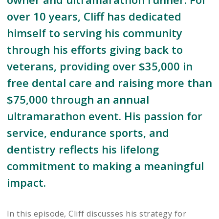
over 10 years, Cliff has dedicated
himself to serving his community
through his efforts giving back to
veterans, providing over $35,000 in
free dental care and raising more than
$75,000 through an annual
ultramarathon event. His passion for
service, endurance sports, and
dentistry reflects his lifelong
commitment to making a meaningful
impact.
In this episode, Cliff discusses his strategy for