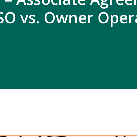
SO vs. Owner Oper