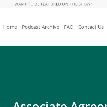
WANT TO BE FEATURED ON THE SHOW?
Home
Podcast Archive
FAQ
Contact Us
 – Associate Agre