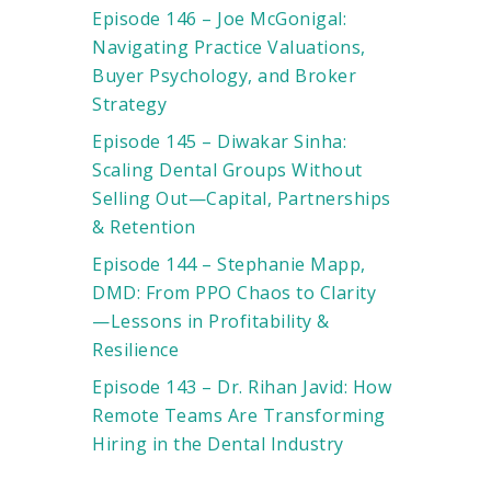
Episode 146 – Joe McGonigal:
Navigating Practice Valuations,
Buyer Psychology, and Broker
Strategy
Episode 145 – Diwakar Sinha:
Scaling Dental Groups Without
Selling Out—Capital, Partnerships
& Retention
Episode 144 – Stephanie Mapp,
DMD: From PPO Chaos to Clarity
—Lessons in Profitability &
Resilience
Episode 143 – Dr. Rihan Javid: How
Remote Teams Are Transforming
Hiring in the Dental Industry