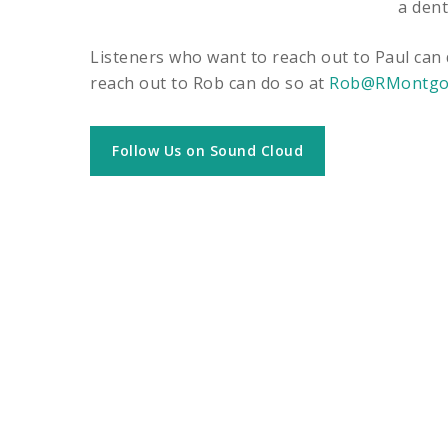
a dent
Listeners who want to reach out to Paul can
reach out to Rob can do so at
Rob@RMontgo
Follow Us on Sound Cloud