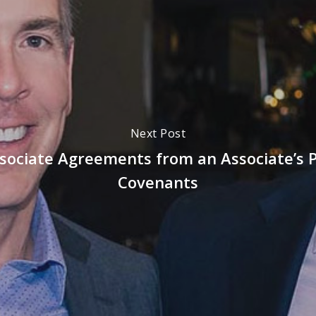
Next Post
sociate Agreements from an Associate’s P
Covenants