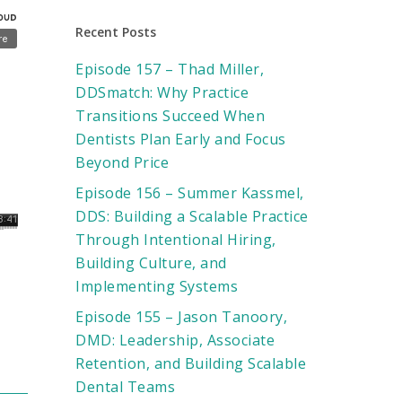
Recent Posts
Episode 157 – Thad Miller,
DDSmatch: Why Practice
Transitions Succeed When
Dentists Plan Early and Focus
Beyond Price
Episode 156 – Summer Kassmel,
DDS: Building a Scalable Practice
Through Intentional Hiring,
Building Culture, and
Implementing Systems
Episode 155 – Jason Tanoory,
DMD: Leadership, Associate
Retention, and Building Scalable
Dental Teams