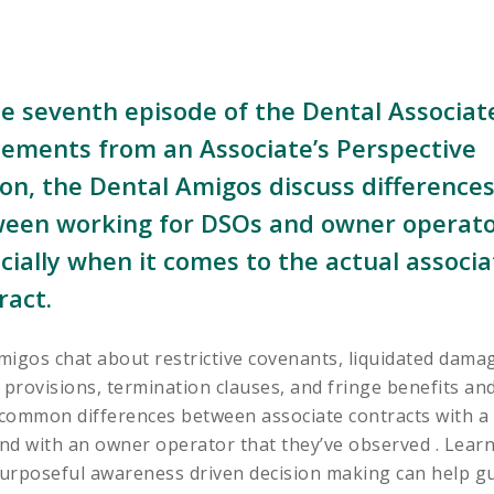
he seventh episode of the Dental Associat
ements from an Associate’s Perspective
on, the Dental Amigos discuss difference
een working for DSOs and owner operato
cially when it comes to the actual associa
ract.
igos chat about restrictive covenants, liquidated dama
 provisions, termination clauses, and fringe benefits an
common differences between associate contracts with a
nd with an owner operator that they’ve observed . Lear
urposeful awareness driven decision making can help g