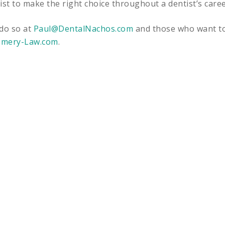
ist to make the right choice throughout a dentist’s caree
 do so at
Paul@DentalNachos.com
and those who want t
mery-Law.com
.