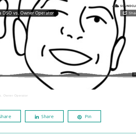
s. Owner Operator
Share
Share
Pin