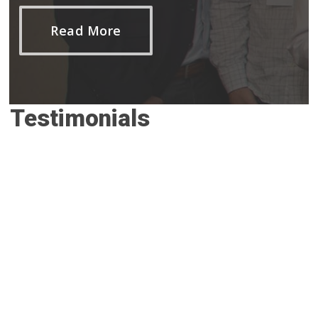
Read More
Testimonials