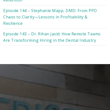
Episode 144 – Stephanie Mapp, DMD: From PPO
Chaos to Clarity—Lessons in Profitability &
Resilience
Episode 143 – Dr. Rihan Javid: How Remote Teams
Are Transforming Hiring in the Dental Industry