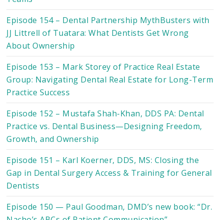
Episode 154 – Dental Partnership MythBusters with
JJ Littrell of Tuatara: What Dentists Get Wrong
About Ownership
Episode 153 – Mark Storey of Practice Real Estate
Group: Navigating Dental Real Estate for Long-Term
Practice Success
Episode 152 – Mustafa Shah-Khan, DDS PA: Dental
Practice vs. Dental Business—Designing Freedom,
Growth, and Ownership
Episode 151 – Karl Koerner, DDS, MS: Closing the
Gap in Dental Surgery Access & Training for General
Dentists
Episode 150 — Paul Goodman, DMD’s new book: “Dr.
Nacho’s ABCs of Patient Communication”