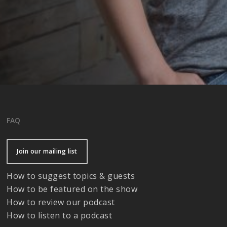
FAQ
Join our mailing list
How to suggest topics & guests
How to be featured on the show
How to review our podcast
How to listen to a podcast