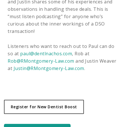
and Justin shares some of his experiences and
observations in handling these deals. This is
“must listen podcasting” for anyone who’s
curious about the inner workings of a DSO
transaction!
Listeners who want to reach out to Paul can do
so at
paul@dentlnachos.com
, Rob at
Rob@RMontgomery-Law.com
and Justin Weaver
at
Justin@RMontgomery-Law.com
.
Register for New Dentist Boost