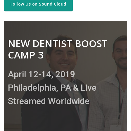
Follow Us on Sound Cloud
NEW DENTIST BOOST
CAMP 3
April 12-14, 2019
Philadelphia, PA & Live
Streamed Worldwide