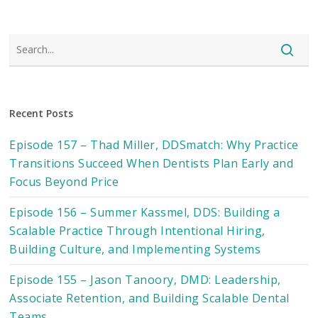
Recent Posts
Episode 157 – Thad Miller, DDSmatch: Why Practice
Transitions Succeed When Dentists Plan Early and
Focus Beyond Price
Episode 156 – Summer Kassmel, DDS: Building a
Scalable Practice Through Intentional Hiring,
Building Culture, and Implementing Systems
Episode 155 – Jason Tanoory, DMD: Leadership,
Associate Retention, and Building Scalable Dental
Teams