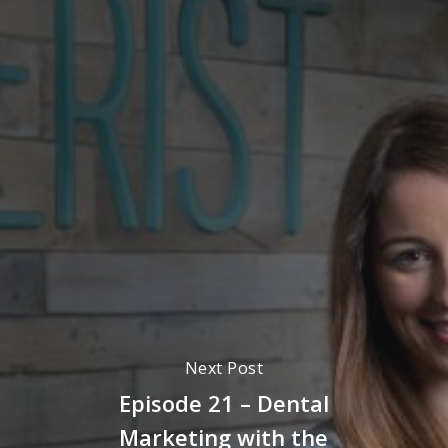
Next Post
Episode 21 – Dental
Marketing with the