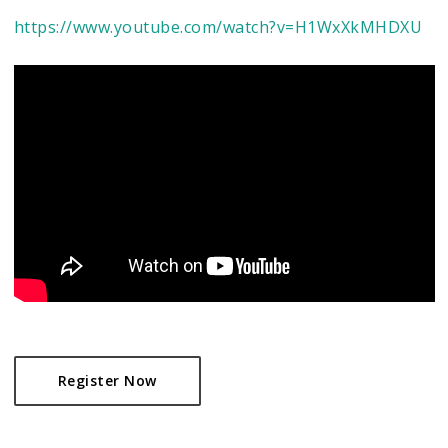
https://www.youtube.com/watch?v=H1WxXkMHDXU
Register Now