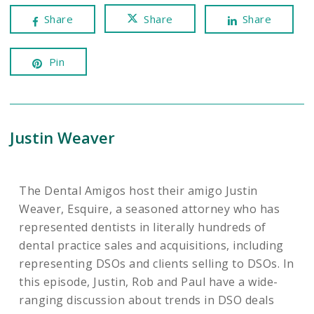
Share
Share
Share
Pin
Justin Weaver
The Dental Amigos host their amigo Justin
Weaver, Esquire, a seasoned attorney who has
represented dentists in literally hundreds of
dental practice sales and acquisitions, including
representing DSOs and clients selling to DSOs. In
this episode, Justin, Rob and Paul have a wide-
ranging discussion about trends in DSO deals