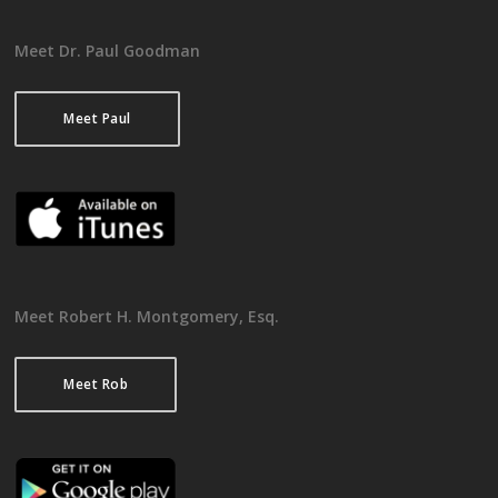
Meet Dr. Paul Goodman
Meet Paul
Meet Robert H. Montgomery, Esq.
Meet Rob