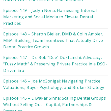
Episode 149 – Jaclyn Nona: Harnessing Internal
Marketing and Social Media to Elevate Dental
Practices
Episode 148 – Sharon Bleiler, DMD & Colin Ambler,
MBA: Building Team Incentives That Actually Drive
Dental Practice Growth
Episode 147 – Dr. Bob “Dee” Dokhanchi: Advocacy,
“Fuzzy Math” & Preserving Private Practice in a DSO-
Driven Era
Episode 146 – Joe McGonigal: Navigating Practice
Valuations, Buyer Psychology, and Broker Strategy
Episode 145 – Diwakar Sinha: Scaling Dental Groups
Without Selling Out—Capital, Partnerships &
Retention