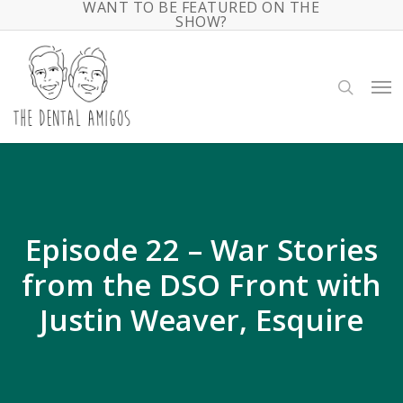
WANT TO BE FEATURED ON THE
Skip
SHOW?
to
main
search
Me
content
Episode 22 – War Stories
from the DSO Front with
Justin Weaver, Esquire