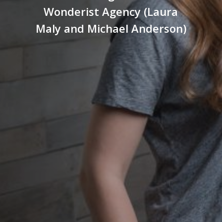
Wonderist Agency (Laura
Maly and Michael Anderson)