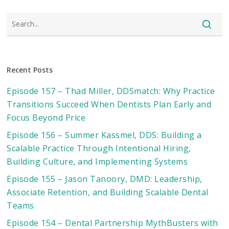
Recent Posts
Episode 157 – Thad Miller, DDSmatch: Why Practice
Transitions Succeed When Dentists Plan Early and
Focus Beyond Price
Episode 156 – Summer Kassmel, DDS: Building a
Scalable Practice Through Intentional Hiring,
Building Culture, and Implementing Systems
Episode 155 – Jason Tanoory, DMD: Leadership,
Associate Retention, and Building Scalable Dental
Teams
Episode 154 – Dental Partnership MythBusters with