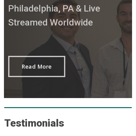
Philadelphia, PA & Live
Streamed Worldwide
Read More
Testimonials