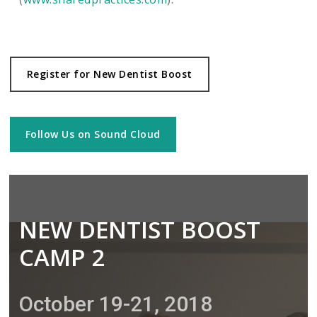
Register for New Dentist Boost
Follow Us on Sound Cloud
NEW DENTIST BOOST
CAMP 2
October 19-21, 2018