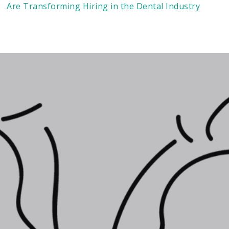
Are Transforming Hiring in the Dental Industry