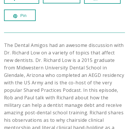
Pin
The Dental Amigos had an awesome discussion with
Dr. Richard Low on a variety of topics that affect
new dentists. Dr. Richard Low is a 2015 graduate
from Midwestern University Dental School in
Glendale, Arizona who completed an AEGD residency
with the US Army and is the co-host of the very
popular Shared Practices Podcast. In this episode,
Rob and Paul talk with Richard about how the
military can help a dentist manage debt and receive
amazing post-dental school training. Richard shares
his observations as to why chairside clinical
mentorship and literal clinical hand-holding as a