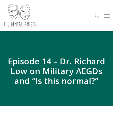
Skip
to
search
Me
main
content
Episode 14 – Dr. Richard
Low on Military AEGDs
and “Is this normal?”