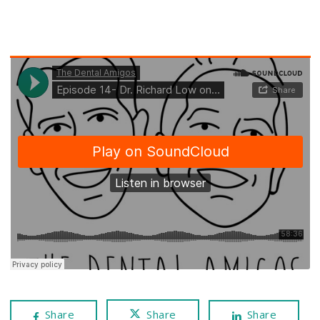
Share
Share
Share