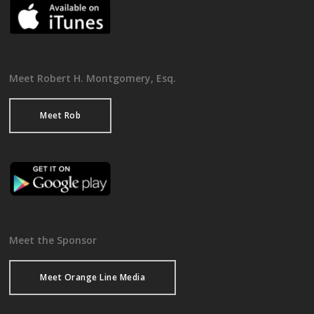
Meet Robert H. Montgomery, Esq.
Meet Rob
Meet the Sponsor
Meet Orange Line Media