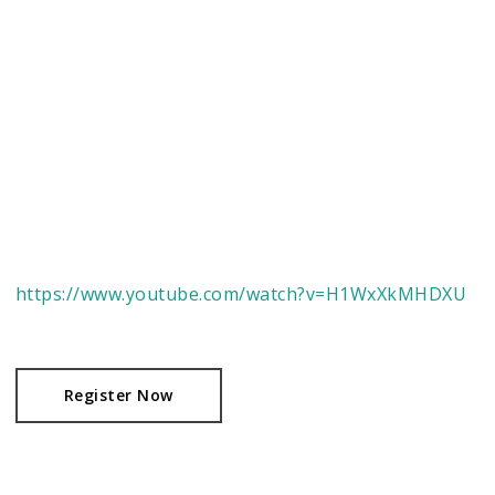
https://www.youtube.com/watch?v=H1WxXkMHDXU
Register Now