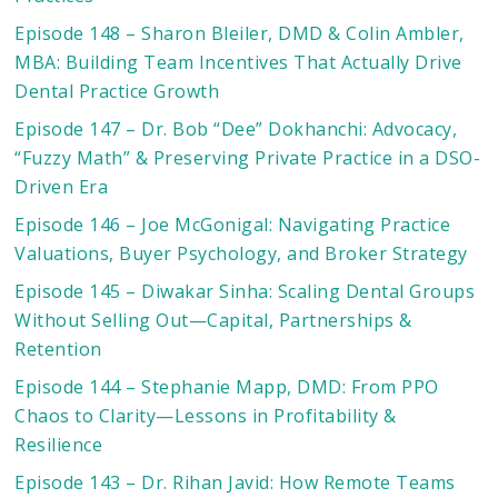
Episode 148 – Sharon Bleiler, DMD & Colin Ambler,
MBA: Building Team Incentives That Actually Drive
Dental Practice Growth
Episode 147 – Dr. Bob “Dee” Dokhanchi: Advocacy,
“Fuzzy Math” & Preserving Private Practice in a DSO-
Driven Era
Episode 146 – Joe McGonigal: Navigating Practice
Valuations, Buyer Psychology, and Broker Strategy
Episode 145 – Diwakar Sinha: Scaling Dental Groups
Without Selling Out—Capital, Partnerships &
Retention
Episode 144 – Stephanie Mapp, DMD: From PPO
Chaos to Clarity—Lessons in Profitability &
Resilience
Episode 143 – Dr. Rihan Javid: How Remote Teams