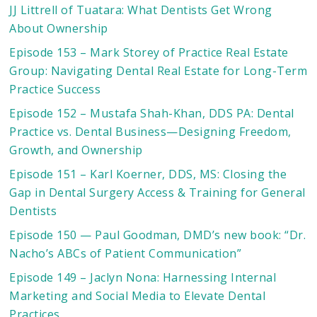
JJ Littrell of Tuatara: What Dentists Get Wrong
About Ownership
Episode 153 – Mark Storey of Practice Real Estate
Group: Navigating Dental Real Estate for Long-Term
Practice Success
Episode 152 – Mustafa Shah-Khan, DDS PA: Dental
Practice vs. Dental Business—Designing Freedom,
Growth, and Ownership
Episode 151 – Karl Koerner, DDS, MS: Closing the
Gap in Dental Surgery Access & Training for General
Dentists
Episode 150 — Paul Goodman, DMD’s new book: “Dr.
Nacho’s ABCs of Patient Communication”
Episode 149 – Jaclyn Nona: Harnessing Internal
Marketing and Social Media to Elevate Dental
Practices