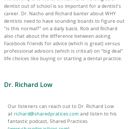
dentist out of school is so important for a dentist’s
career. Dr. Nacho and Richard banter about WHY
dentists need to have sounding boards to figure out
“is this normal?” on a daily basis. Rob and Richard
also chat about the difference between asking
Facebook friends for advice (which is great) versus
professional advisors (which is critical) on “big deal”
life choices like buying or starting a dental practice.
Dr. Richard Low
Our listeners can reach out to Dr. Richard Low
at
richard@sharedpratices.com
and listen to his
fantastic podcast, Shared Practices
(
www.sharedpractices.com
).