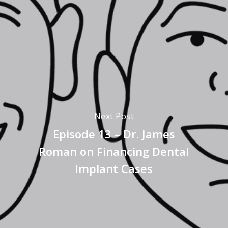
Next Post
Episode 13 – Dr. James
Roman on Financing Dental
Implant Cases