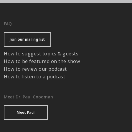
FAQ
Join our mailing list
How to suggest topics & guests
How to be featured on the show
How to review our podcast
How to listen to a podcast
Meet Dr. Paul Goodman
Meet Paul